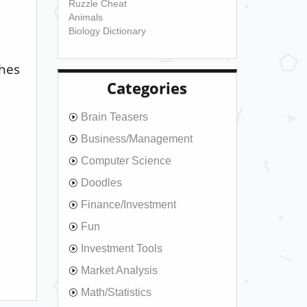
Ruzzle Cheat
Animals
Biology Dictionary
ches
Categories
Brain Teasers
Business/Management
Computer Science
Doodles
Finance/Investment
Fun
Investment Tools
Market Analysis
Math/Statistics