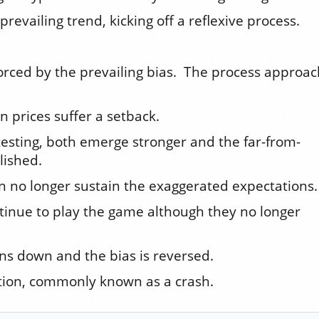
 prevailing trend, kicking off a reflexive process.
forced by the prevailing bias. The process approa
n prices suffer a setback.
 testing, both emerge stronger and the far-from-
lished.
n no longer sustain the exaggerated expectations.
tinue to play the game although they no longer
rns down and the bias is reversed.
tion, commonly known as a crash.