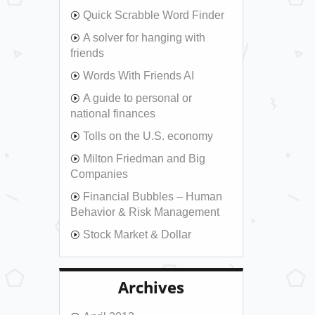
Quick Scrabble Word Finder
A solver for hanging with
friends
Words With Friends AI
A guide to personal or
national finances
Tolls on the U.S. economy
Milton Friedman and Big
Companies
Financial Bubbles – Human
Behavior & Risk Management
Stock Market & Dollar
Archives