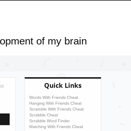
elopment of my brain
Quick Links
08
Words With Friends Cheat
Hanging With Friends Cheat
Scramble With Friends Cheat
Scrabble Cheat
Scrabble Word Finder
Matching With Friends Cheat