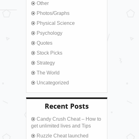
Other
Photos/Graphs
Physical Science
Psychology
Quotes
Stock Picks
Strategy
The World
Uncategorized
Recent Posts
Candy Crush Cheat – How to
get unlimited lives and Tips
Ruzzle Cheat launched