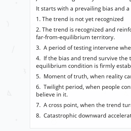
It starts with a prevailing bias and a
1. The trend is not yet recognized
2. The trend is recognized and rein
far-from-equilibrium territory.
3. A period of testing intervene whe
4. If the bias and trend survive the
equilibrium condition is firmly estab
5. Moment of truth, when reality ca
6. Twilight period, when people con
believe in it.
7. A cross point, when the trend tu
8. Catastrophic downward accelera