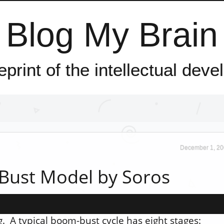
Blog My Brain
ueprint of the intellectual dev
December 1, 20
Bust Model by Soros
 A typical boom-bust cycle has eight stages: