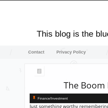
This blog is the bl
Contact
Privacy Policy
The Boom 
Finance/Investment
Just something worthy remembering.