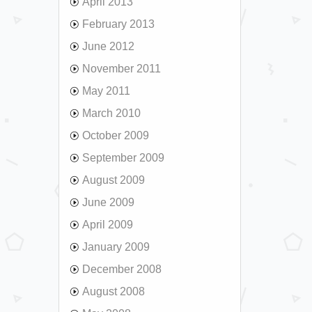
April 2013
February 2013
June 2012
November 2011
May 2011
March 2010
October 2009
September 2009
August 2009
June 2009
April 2009
January 2009
December 2008
August 2008