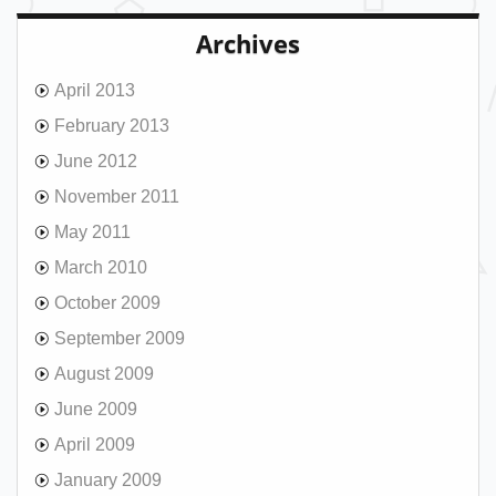
Archives
April 2013
February 2013
June 2012
November 2011
May 2011
March 2010
October 2009
September 2009
August 2009
June 2009
April 2009
January 2009