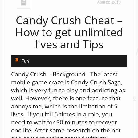
April 22, 2013
Candy Crush Cheat –
How to get unlimited
lives and Tips
Fun
Candy Crush – Background The latest
mobile game craze is Candy Crush Saga,
which is very fun to play and addicting as
well. However, there is one feature that
annoys me, which is the limitation of 5
lives. If you fail 5 times in a role, you
need to wait for 30 minutes to recover
one life. After some research on the net