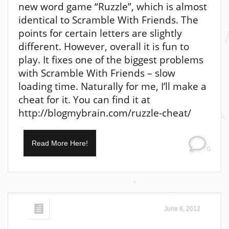
new word game “Ruzzle”, which is almost
identical to Scramble With Friends. The
points for certain letters are slightly
different. However, overall it is fun to
play. It fixes one of the biggest problems
with Scramble With Friends – slow
loading time. Naturally for me, I’ll make a
cheat for it. You can find it at
http://blogmybrain.com/ruzzle-cheat/
Read More Here!
0
June 8, 2012