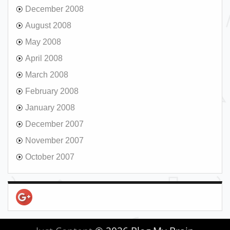
December 2008
August 2008
May 2008
April 2008
March 2008
February 2008
January 2008
December 2007
November 2007
October 2007