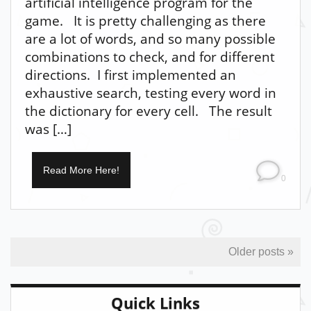
artificial intelligence program for the
game. It is pretty challenging as there
are a lot of words, and so many possible
combinations to check, and for different
directions. I first implemented an
exhaustive search, testing every word in
the dictionary for every cell. The result
was […]
Read More Here!
0
Older posts »
Quick Links