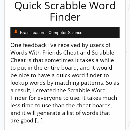
Quick Scrabble Word
Finder
Brain Teasers
Computer Science
,
One feedback I’ve received by users of
Words With Friends Cheat and Scrabble
Cheat is that sometimes it takes a while
to put in the entire board, and it would
be nice to have a quick word finder to
lookup words by matching patterns. So as
a result, I created the Scrabble Word
Finder for everyone to use. It takes much
less time to use than the cheat boards,
and it will generate a list of words that
are good […]