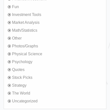
Fun
Investment Tools
Market Analysis
Math/Statistics
Other
Photos/Graphs
Physical Science
Psychology
Quotes
Stock Picks
Strategy
The World
Uncategorized