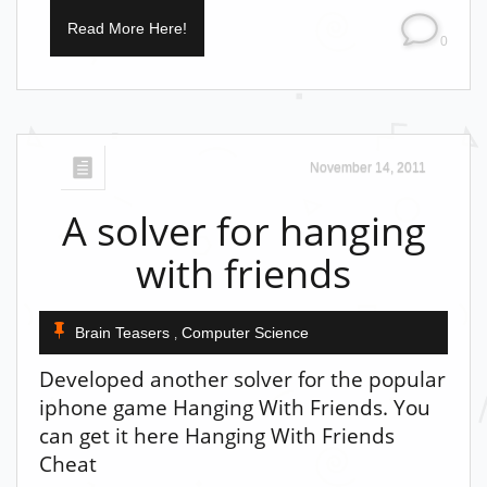
Read More Here!
0
November 14, 2011
A solver for hanging
with friends
Brain Teasers
Computer Science
,
Developed another solver for the popular
iphone game Hanging With Friends. You
can get it here Hanging With Friends
Cheat