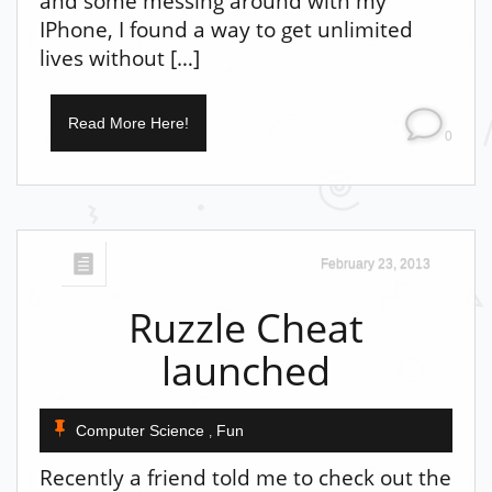
and some messing around with my
IPhone, I found a way to get unlimited
lives without […]
Read More Here!
0
February 23, 2013
Ruzzle Cheat
launched
Computer Science
Fun
,
Recently a friend told me to check out the