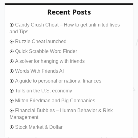
Recent Posts
Candy Crush Cheat – How to get unlimited lives
and Tips
Ruzzle Cheat launched
Quick Scrabble Word Finder
A solver for hanging with friends
Words With Friends AI
A guide to personal or national finances
Tolls on the U.S. economy
Milton Friedman and Big Companies
Financial Bubbles – Human Behavior & Risk
Management
Stock Market & Dollar