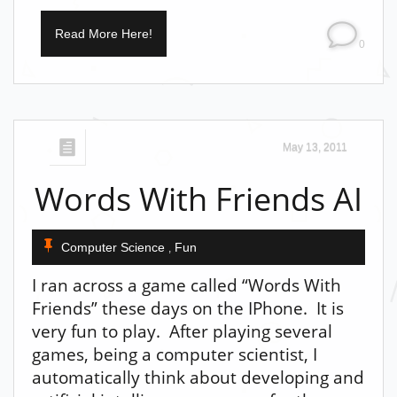
Read More Here!
0
May 13, 2011
Words With Friends AI
Computer Science
Fun
,
I ran across a game called “Words With
Friends” these days on the IPhone. It is
very fun to play. After playing several
games, being a computer scientist, I
automatically think about developing and