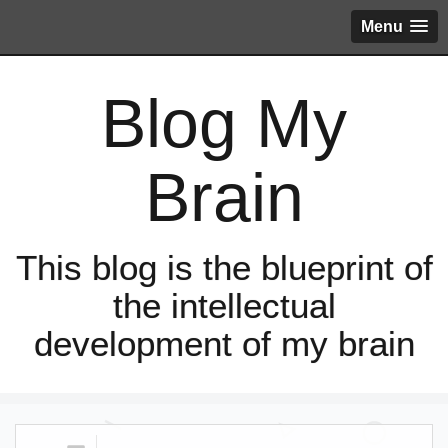
Menu
Blog My
Brain
This blog is the blueprint of
the intellectual
development of my brain