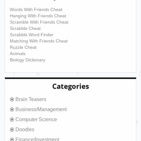
Words With Friends Cheat
Hanging With Friends Cheat
Scramble With Friends Cheat
Scrabble Cheat
Scrabble Word Finder
Matching With Friends Cheat
Ruzzle Cheat
Animals
Biology Dictionary
Categories
Brain Teasers
Business/Management
Computer Science
Doodles
Finance/Investment