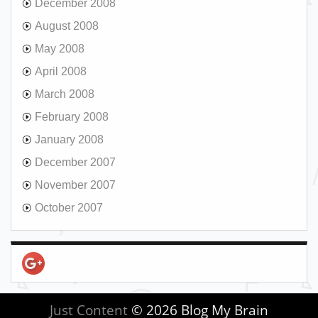
December 2008
August 2008
May 2008
April 2008
March 2008
February 2008
January 2008
December 2007
November 2007
October 2007
Just Content
© 2026 Blog My Brain