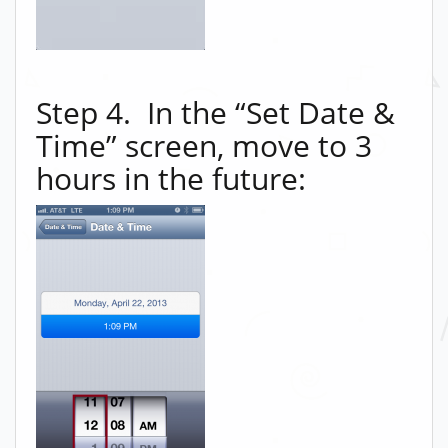
Step 4. In the “Set Date &
Time” screen, move to 3
hours in the future: