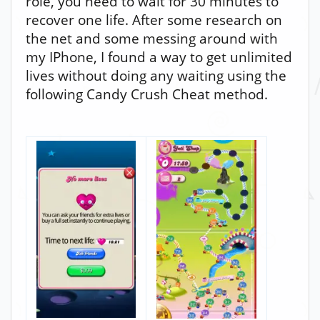
role, you need to wait for 30 minutes to
recover one life. After some research on
the net and some messing around with
my IPhone, I found a way to get unlimited
lives without doing any waiting using the
following Candy Crush Cheat method.