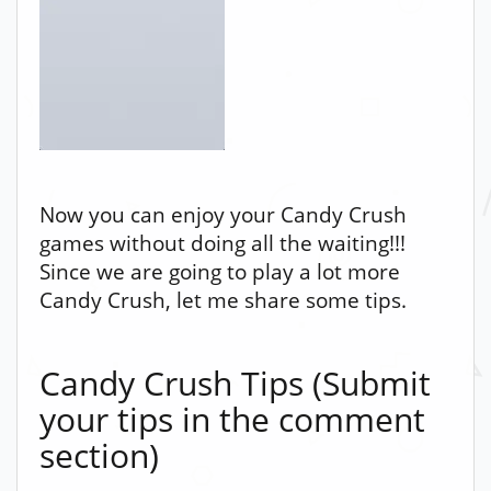
Now you can enjoy your Candy Crush
games without doing all the waiting!!!
Since we are going to play a lot more
Candy Crush, let me share some tips.
Candy Crush Tips (Submit
your tips in the comment
section)