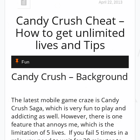
April 22, 2013
Candy Crush Cheat –
How to get unlimited
lives and Tips
Fun
Candy Crush – Background
The latest mobile game craze is Candy
Crush Saga, which is very fun to play and
addicting as well. However, there is one
feature that annoys me, which is the
limitation of 5 lives. If you fail 5 times in a