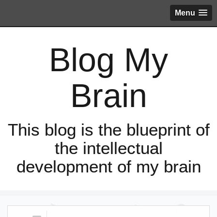
Menu
Blog My
Brain
This blog is the blueprint of
the intellectual
development of my brain