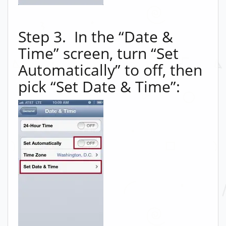
Step 3. In the “Date &
Time” screen, turn “Set
Automatically” to off, then
pick “Set Date & Time”: