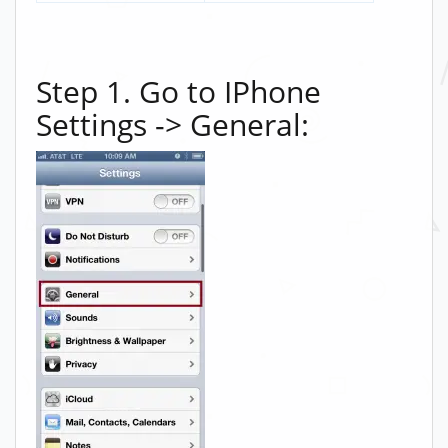
Step 1. Go to IPhone
Settings -> General: