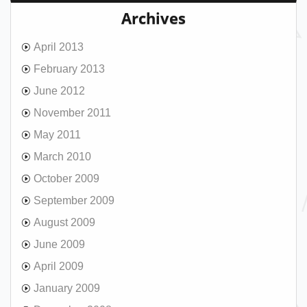
Archives
April 2013
February 2013
June 2012
November 2011
May 2011
March 2010
October 2009
September 2009
August 2009
June 2009
April 2009
January 2009