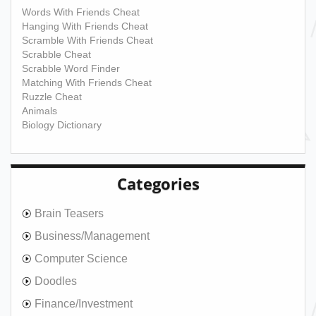
Words With Friends Cheat
Hanging With Friends Cheat
Scramble With Friends Cheat
Scrabble Cheat
Scrabble Word Finder
Matching With Friends Cheat
Ruzzle Cheat
Animals
Biology Dictionary
Categories
Brain Teasers
Business/Management
Computer Science
Doodles
Finance/Investment