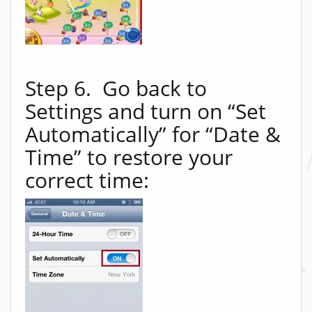
Step 6. Go back to
Settings and turn on “Set
Automatically” for “Date &
Time” to restore your
correct time: