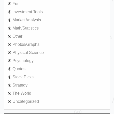
Fun
Investment Tools
Market Analysis
Math/Statistics
Other
Photos/Graphs
Physical Science
Psychology
Quotes
Stock Picks
Strategy
The World
Uncategorized