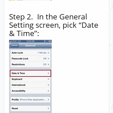
Step 2. In the General
Setting screen, pick “Date
& Time”: