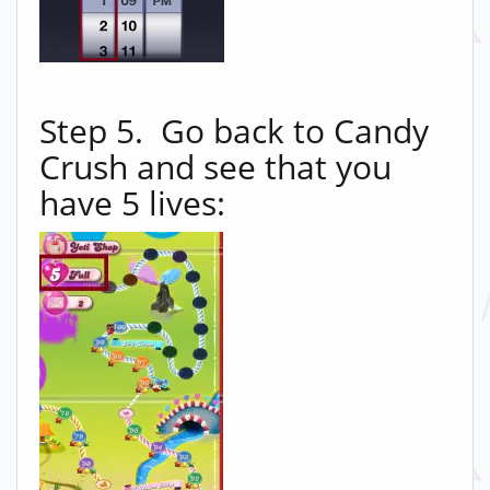
Step 5. Go back to Candy
Crush and see that you
have 5 lives: