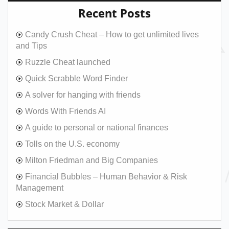
Recent Posts
Candy Crush Cheat – How to get unlimited lives
and Tips
Ruzzle Cheat launched
Quick Scrabble Word Finder
A solver for hanging with friends
Words With Friends AI
A guide to personal or national finances
Tolls on the U.S. economy
Milton Friedman and Big Companies
Financial Bubbles – Human Behavior & Risk
Management
Stock Market & Dollar