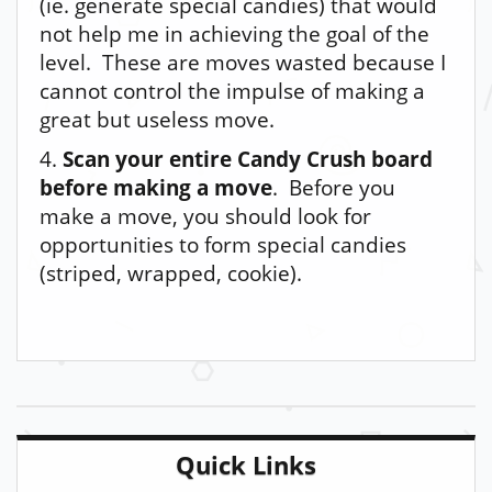
(ie. generate special candies) that would
not help me in achieving the goal of the
level. These are moves wasted because I
cannot control the impulse of making a
great but useless move.
4.
Scan your entire Candy Crush board
before making a move
. Before you
make a move, you should look for
opportunities to form special candies
(striped, wrapped, cookie).
Quick Links