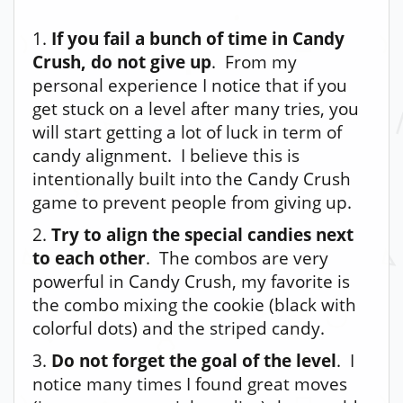
1.
If you fail a bunch of time in Candy
Crush, do not give up
. From my
personal experience I notice that if you
get stuck on a level after many tries, you
will start getting a lot of luck in term of
candy alignment. I believe this is
intentionally built into the Candy Crush
game to prevent people from giving up.
2.
Try to align the special candies next
to each other
. The combos are very
powerful in Candy Crush, my favorite is
the combo mixing the cookie (black with
colorful dots) and the striped candy.
3.
Do not forget the goal of the level
. I
notice many times I found great moves