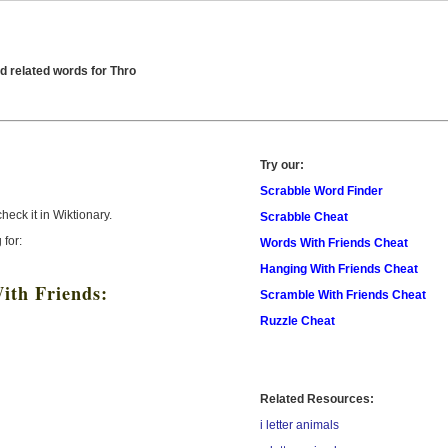
d related words for Thro
Try our:
Scrabble Word Finder
check it in Wiktionary.
Scrabble Cheat
 for:
Words With Friends Cheat
Hanging With Friends Cheat
ith Friends:
Scramble With Friends Cheat
Ruzzle Cheat
Related Resources:
i letter animals