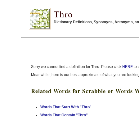
Thro
Dictionary Definitions, Synomyns, Antonyms, an
Sorry we cannot find a definition for
Thro
. Please click
HERE
to 
Meanwhile, here is our best approximate of what you are looking
Related Words for Scrabble or Words W
Words That Start With "Thro"
Words That Contain "Thro"