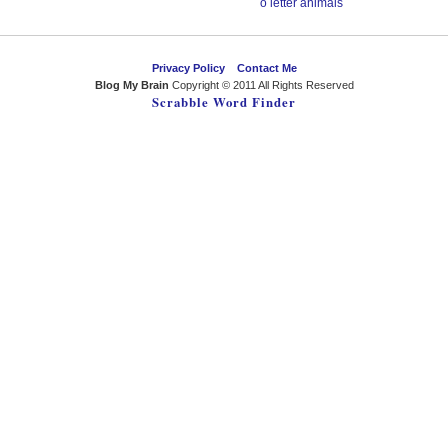
o letter animals
Privacy Policy
Contact Me
Blog My Brain
Copyright © 2011 All Rights Reserved
Scrabble Word Finder