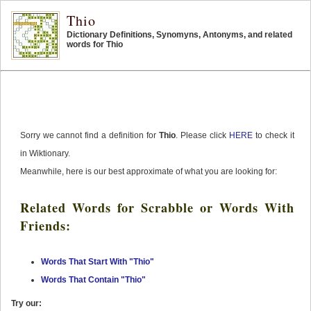
Thio
Dictionary Definitions, Synomyns, Antonyms, and related
words for Thio
Sorry we cannot find a definition for
Thio
. Please click
HERE
to check it
in Wiktionary.
Meanwhile, here is our best approximate of what you are looking for:
Related Words for Scrabble or Words With
Friends:
Words That Start With "Thio"
Words That Contain "Thio"
Try our: