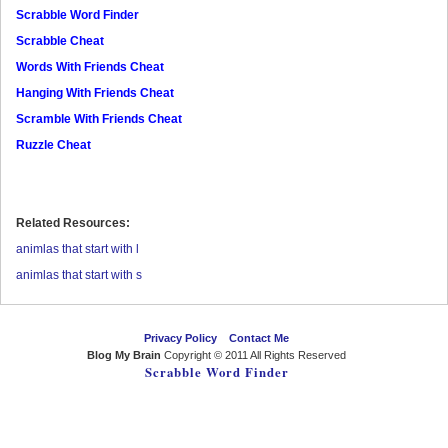
Scrabble Word Finder
Scrabble Cheat
Words With Friends Cheat
Hanging With Friends Cheat
Scramble With Friends Cheat
Ruzzle Cheat
Related Resources:
animlas that start with l
animlas that start with s
Privacy Policy
Contact Me
Blog My Brain
Copyright © 2011 All Rights Reserved
Scrabble Word Finder