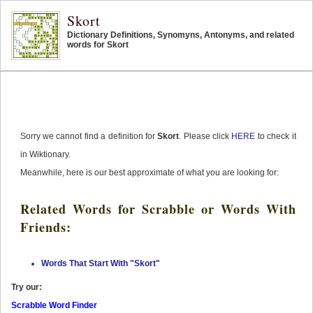
Skort
Dictionary Definitions, Synomyns, Antonyms, and related
words for Skort
Sorry we cannot find a definition for
Skort
. Please click
HERE
to check it
in Wiktionary.
Meanwhile, here is our best approximate of what you are looking for:
Related Words for Scrabble or Words With
Friends:
Words That Start With "Skort"
Try our:
Scrabble Word Finder