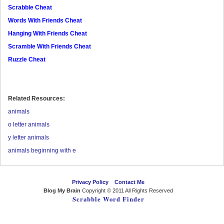
Scrabble Cheat
Words With Friends Cheat
Hanging With Friends Cheat
Scramble With Friends Cheat
Ruzzle Cheat
Related Resources:
animals
o letter animals
y letter animals
animals beginning with e
Privacy Policy
Contact Me
Blog My Brain
Copyright © 2011 All Rights Reserved
Scrabble Word Finder