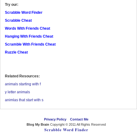
Try our:
Scrabble Word Finder
Scrabble Cheat
Words With Friends Cheat
Hanging With Friends Cheat
Scramble With Friends Cheat
Ruzzle Cheat
Related Resources:
animals starting with f
y letter animals
animlas that start with s
Privacy Policy
Contact Me
Blog My Brain
Copyright © 2011 All Rights Reserved
Scrabble Word Finder