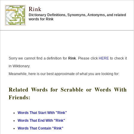
Rink
Dictionary Definitions, Synomyns, Antonyms, and related
words for Rink
Sorry we cannot find a definition for
Rink
. Please click
HERE
to check it
in Wiktionary.
Meanwhile, here is our best approximate of what you are looking for:
Related Words for Scrabble or Words With
Friends:
Words That Start With "Rink"
Words That End With "Rink"
Words That Contain "Rink"