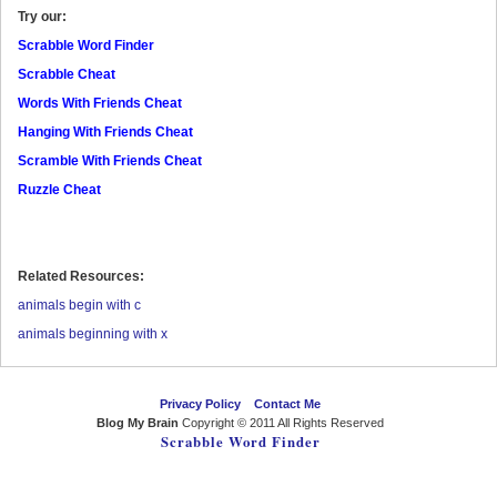
Try our:
Scrabble Word Finder
Scrabble Cheat
Words With Friends Cheat
Hanging With Friends Cheat
Scramble With Friends Cheat
Ruzzle Cheat
Related Resources:
animals begin with c
animals beginning with x
Privacy Policy
Contact Me
Blog My Brain
Copyright © 2011 All Rights Reserved
Scrabble Word Finder