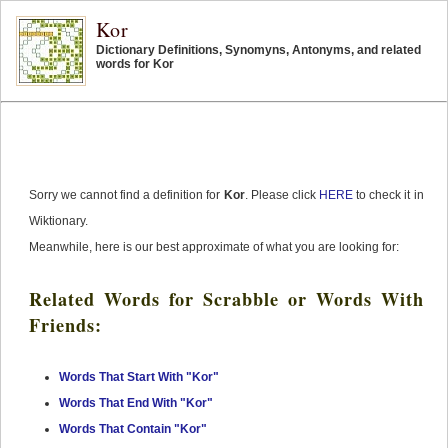
Kor
Dictionary Definitions, Synomyns, Antonyms, and related
words for Kor
Sorry we cannot find a definition for
Kor
. Please click
HERE
to check it in
Wiktionary.
Meanwhile, here is our best approximate of what you are looking for:
Related Words for Scrabble or Words With
Friends:
Words That Start With "Kor"
Words That End With "Kor"
Words That Contain "Kor"