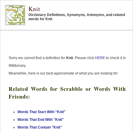
Knit
Dictionary Definitions, Synomyns, Antonyms, and related
words for Knit
Sorry we cannot find a definition for
Knit
. Please click
HERE
to check it in
Wiktionary.
Meanwhile, here is our best approximate of what you are looking for:
Related Words for Scrabble or Words With
Friends:
Words That Start With "Knit"
Words That End With "Knit"
Words That Contain "Knit"