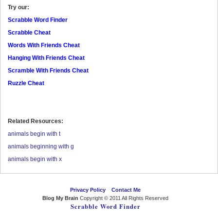
Try our:
Scrabble Word Finder
Scrabble Cheat
Words With Friends Cheat
Hanging With Friends Cheat
Scramble With Friends Cheat
Ruzzle Cheat
Related Resources:
animals begin with t
animals beginning with g
animals begin with x
Privacy Policy
Contact Me
Blog My Brain
Copyright © 2011 All Rights Reserved
Scrabble Word Finder