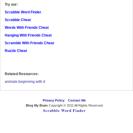
Try our:
Scrabble Word Finder
Scrabble Cheat
Words With Friends Cheat
Hanging With Friends Cheat
Scramble With Friends Cheat
Ruzzle Cheat
Related Resources:
animals beginning with d
Privacy Policy
Contact Me
Blog My Brain
Copyright © 2011 All Rights Reserved
Scrabble Word Finder