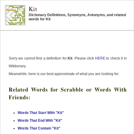
Kit
Dictionary Definitions, Synomyns, Antonyms, and related
words for Kit
Sorry we cannot find a definition for
Kit
. Please click
HERE
to check it in
Wiktionary.
Meanwhile, here is our best approximate of what you are looking for:
Related Words for Scrabble or Words With
Friends:
Words That Start With "Kit"
Words That End With "Kit"
Words That Contain "Kit"