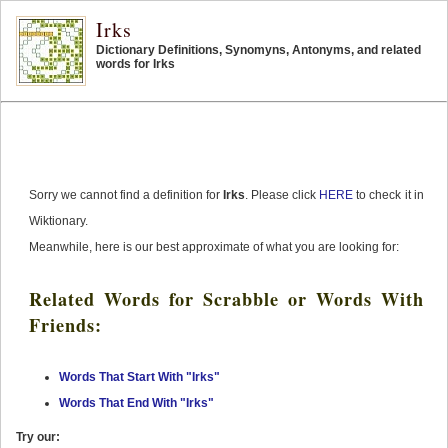
Irks
Dictionary Definitions, Synomyns, Antonyms, and related
words for Irks
Sorry we cannot find a definition for
Irks
. Please click
HERE
to check it in
Wiktionary.
Meanwhile, here is our best approximate of what you are looking for:
Related Words for Scrabble or Words With
Friends:
Words That Start With "Irks"
Words That End With "Irks"
Try our: