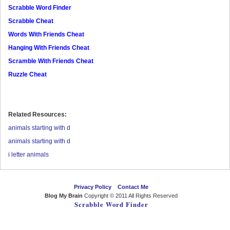
Scrabble Word Finder
Scrabble Cheat
Words With Friends Cheat
Hanging With Friends Cheat
Scramble With Friends Cheat
Ruzzle Cheat
Related Resources:
animals starting with d
animals starting with d
i letter animals
Privacy Policy
Contact Me
Blog My Brain
Copyright © 2011 All Rights Reserved
Scrabble Word Finder