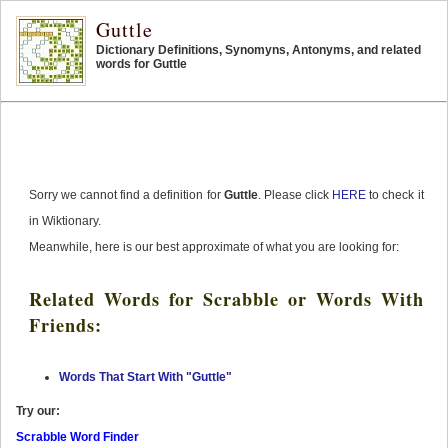
Guttle
Dictionary Definitions, Synomyns, Antonyms, and related
words for Guttle
Sorry we cannot find a definition for
Guttle
. Please click
HERE
to check it
in Wiktionary.
Meanwhile, here is our best approximate of what you are looking for:
Related Words for Scrabble or Words With
Friends:
Words That Start With "Guttle"
Try our:
Scrabble Word Finder