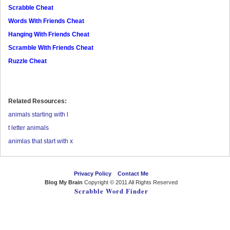
Scrabble Cheat
Words With Friends Cheat
Hanging With Friends Cheat
Scramble With Friends Cheat
Ruzzle Cheat
Related Resources:
animals starting with l
t letter animals
animlas that start with x
Privacy Policy
Contact Me
Blog My Brain
Copyright © 2011 All Rights Reserved
Scrabble Word Finder