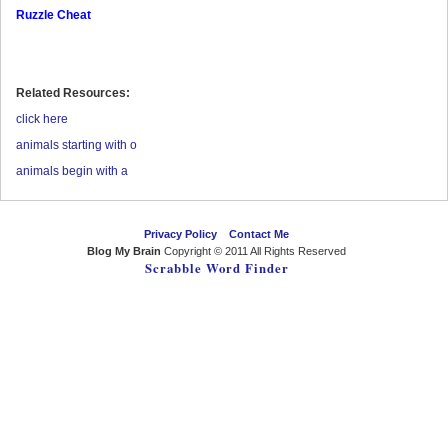
Ruzzle Cheat
Related Resources:
click here
animals starting with o
animals begin with a
Privacy Policy
Contact Me
Blog My Brain
Copyright © 2011 All Rights Reserved
Scrabble Word Finder