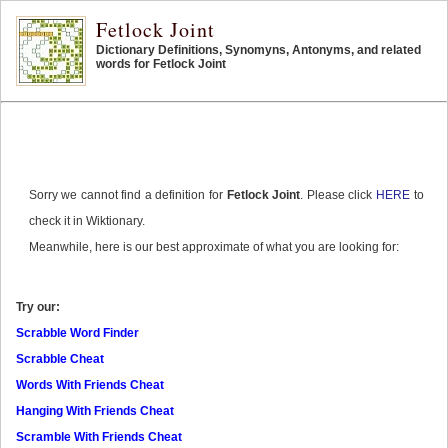
Fetlock Joint
Dictionary Definitions, Synomyns, Antonyms, and related
words for Fetlock Joint
Sorry we cannot find a definition for
Fetlock Joint
. Please click
HERE
to
check it in Wiktionary.
Meanwhile, here is our best approximate of what you are looking for:
Try our:
Scrabble Word Finder
Scrabble Cheat
Words With Friends Cheat
Hanging With Friends Cheat
Scramble With Friends Cheat