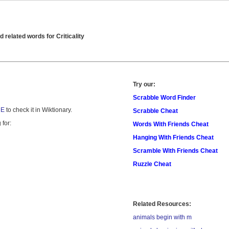
related words for Criticality
Try our:
Scrabble Word Finder
RE
to check it in Wiktionary.
Scrabble Cheat
 for:
Words With Friends Cheat
Hanging With Friends Cheat
Scramble With Friends Cheat
Ruzzle Cheat
Related Resources:
animals begin with m