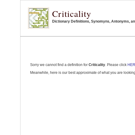
Criticality
Dictionary Definitions, Synomyns, Antonyms, and 
Sorry we cannot find a definition for
Criticality
. Please click
HE
Meanwhile, here is our best approximate of what you are looking