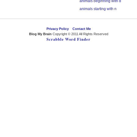
animals beginning with d
animals starting with n
Privacy Policy
Contact Me
Blog My Brain
Copyright © 2011 All Rights Reserved
Scrabble Word Finder