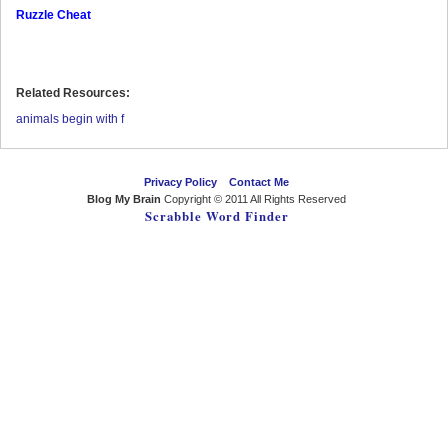
Ruzzle Cheat
Related Resources:
animals begin with f
Privacy Policy
Contact Me
Blog My Brain
Copyright © 2011 All Rights Reserved
Scrabble Word Finder