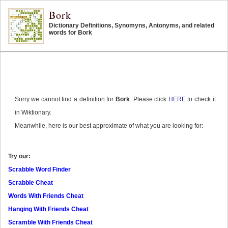
Bork
Dictionary Definitions, Synomyns, Antonyms, and related
words for Bork
Sorry we cannot find a definition for
Bork
. Please click
HERE
to check it
in Wiktionary.
Meanwhile, here is our best approximate of what you are looking for:
Try our:
Scrabble Word Finder
Scrabble Cheat
Words With Friends Cheat
Hanging With Friends Cheat
Scramble With Friends Cheat